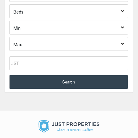
Beds
Min
Max
Search