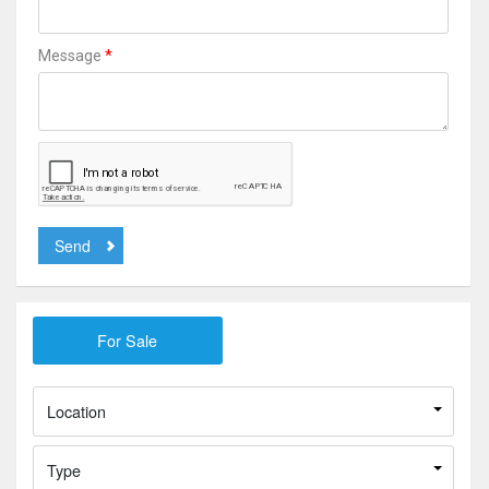
*
Message
Send
Location
Type