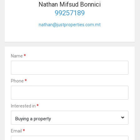
Nathan Mifsud Bonnici
99257189
nathan@justproperties.com.mt
*
Name
*
Phone
*
Interested in
Buying a property
*
Email