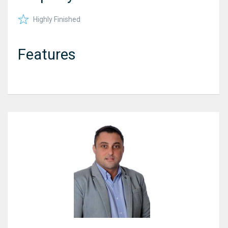
Highly Finished
Features