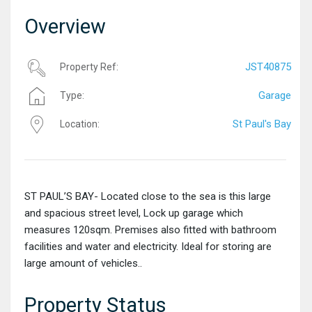
Overview
JST40875
Property Ref:
Garage
Type:
St Paul's Bay
Location:
ST PAUL’S BAY- Located close to the sea is this large
and spacious street level, Lock up garage which
measures 120sqm. Premises also fitted with bathroom
facilities and water and electricity. Ideal for storing are
large amount of vehicles..
Property Status