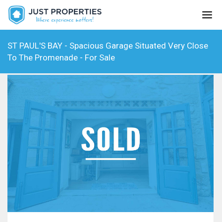
ST PAUL'S BAY - Spacious Garage Situated Very Close
To The Promenade - For Sale