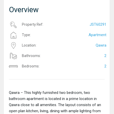
Overview
JST60291
Property Ref:
Apartment
Type:
Qawra
Location:
2
Bathrooms:
2
Bedrooms:
Qawra – This highly furnished two bedroom, two
bathroom apartment is located in a prime location in
Qawra close to all amenities. The layout consists of an
open plan kitchen, living, dining with ample lighting from