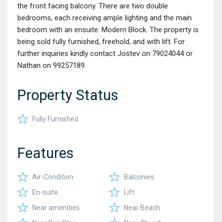
the front facing balcony. There are two double
bedrooms, each receiving ample lighting and the main
bedroom with an ensuite. Modern Block. The property is
being sold fully furnished, freehold, and with lift. For
further inquiries kindly contact Jostev on 79024044 or
Nathan on 99257189
Property Status
Fully Furnished
Features
Air-Condition
Balconies
En-suite
Lift
Near amenities
Near Beach