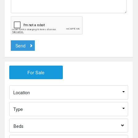
Send
Location
Type
Beds