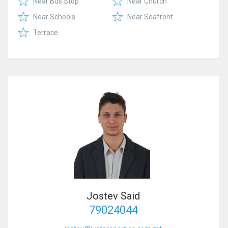
Near Bus Stop
Near Church
Near Schools
Near Seafront
Terrace
Jostev Said
79024044