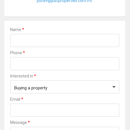
jostev@justproperties.com.mt
*
Name
*
Phone
*
Interested in
Buying a property
*
Email
*
Message