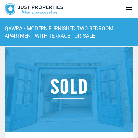
QAWRA - MODERN FURNISHED TWO BEDROOM
APARTMENT WITH TERRACE FOR-SALE