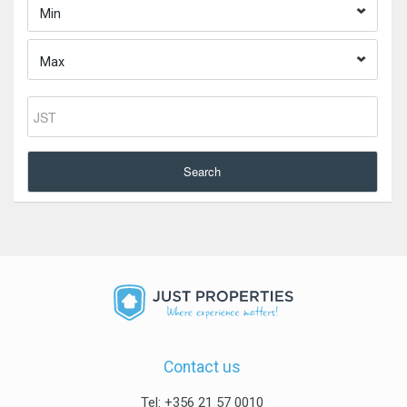
Min
Max
Search
Contact us
Tel: +356 21 57 0010