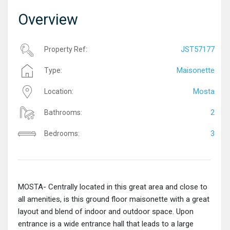
Overview
JST57177
Property Ref:
Maisonette
Type:
Mosta
Location:
2
Bathrooms:
3
Bedrooms:
MOSTA- Centrally located in this great area and close to
all amenities, is this ground floor maisonette with a great
layout and blend of indoor and outdoor space. Upon
entrance is a wide entrance hall that leads to a large