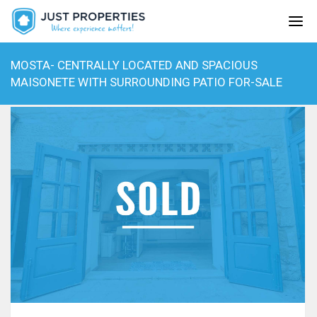
MOSTA- CENTRALLY LOCATED AND SPACIOUS
MAISONETE WITH SURROUNDING PATIO FOR-SALE