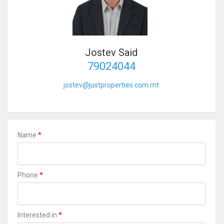
Jostev Said
79024044
jostev@justproperties.com.mt
*
Name
*
Phone
*
Interested in