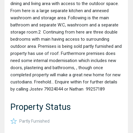
dining and living area with access to the outdoor space.
From here is a large separate kitchen and annexed
washroom and storage area. Following is the main
bathroom and separate W.C, washroom and a separate
storage room.2 Continuing from here are three double
bedrooms with main having access to surrounding
outdoor area. Premises is being sold partly furnished and
property has use of roof. Furthermore premises does
need some internal modernisation which includes new
doors, plastering and bathrooms, , though once
completed property will make a great new home for new
custodians. Freehold… Enquire within for further details
by calling Jostev 79024044 or Nathan 99257189
Property Status
Partly Furnished