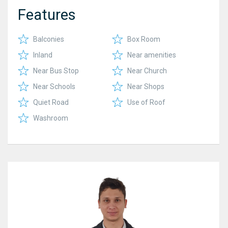
Features
Balconies
Box Room
Inland
Near amenities
Near Bus Stop
Near Church
Near Schools
Near Shops
Quiet Road
Use of Roof
Washroom