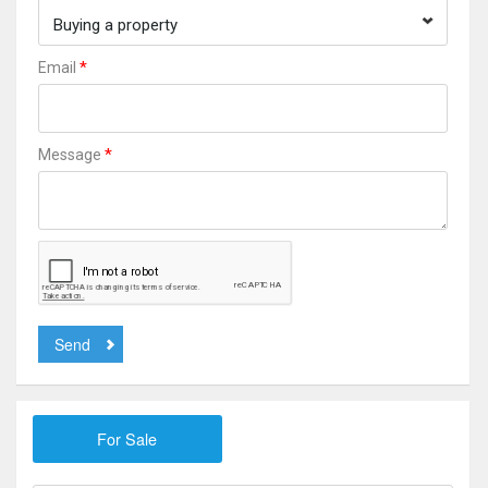
Buying a property
*
Email
*
Message
Send