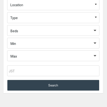
Location
Type
Beds
Min
Max
Search