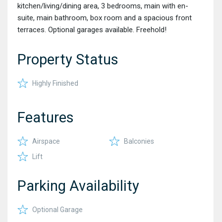
kitchen/living/dining area, 3 bedrooms, main with en-
suite, main bathroom, box room and a spacious front
terraces. Optional garages available. Freehold!
Property Status
Highly Finished
Features
Airspace
Balconies
Lift
Parking Availability
Optional Garage