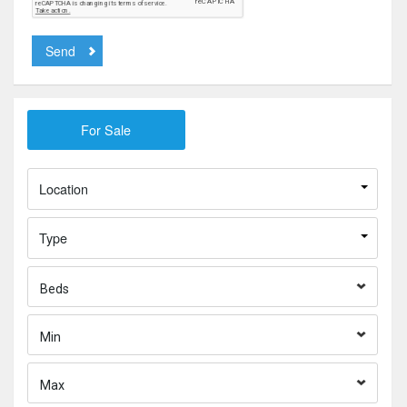
Send
Location
Type
Beds
Min
Max