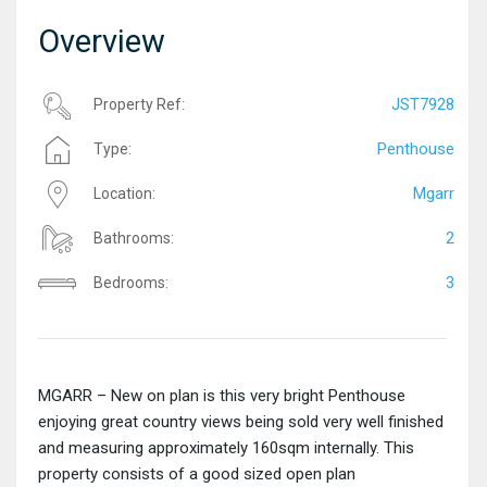
Overview
JST7928
Property Ref:
Penthouse
Type:
Mgarr
Location:
2
Bathrooms:
3
Bedrooms:
MGARR – New on plan is this very bright Penthouse
enjoying great country views being sold very well finished
and measuring approximately 160sqm internally. This
property consists of a good sized open plan