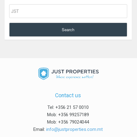
Search
Contact us
Tel: +356 21 57 0010
Mob: +356 99257189
Mob: +356 79024044
Email:
info@justproperties.com.mt