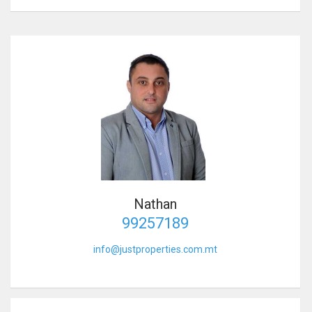
Nathan
99257189
info@justproperties.com.mt