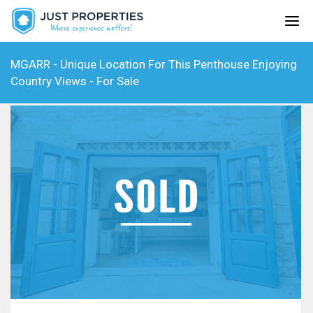
MGARR - Unique Location For This Penthouse Enjoying
Country Views - For Sale