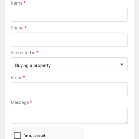
*
Name
*
Phone
*
Interested in
Buying a property
*
Email
*
Message