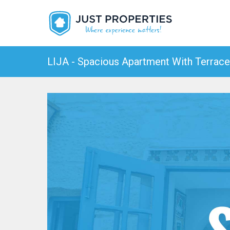
LIJA - Spacious Apartment With Terrace