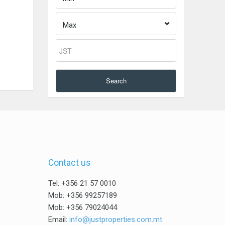
Max
Search
Contact us
Tel: +356 21 57 0010
Mob: +356 99257189
Mob: +356 79024044
Email:
info@justproperties.com.mt