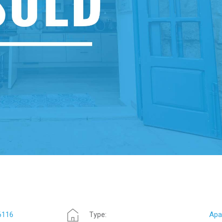
6116
Apa
Type: