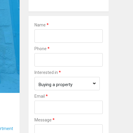
*
Name
*
Phone
*
Interested in
Buying a property
*
Email
*
Message
rtment