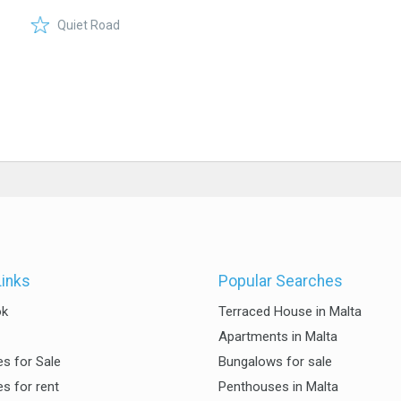
Quiet Road
Links
Popular Searches
ok
Terraced House in Malta
Apartments in Malta
es for Sale
Bungalows for sale
es for rent
Penthouses in Malta