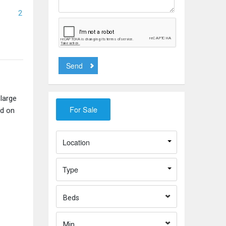
2
Send
large
ed on
Location
Type
Beds
Min