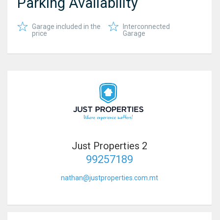
Parking Availability
Garage included in the
Interconnected
price
Garage
Just Properties 2
99257189
nathan@justproperties.com.mt