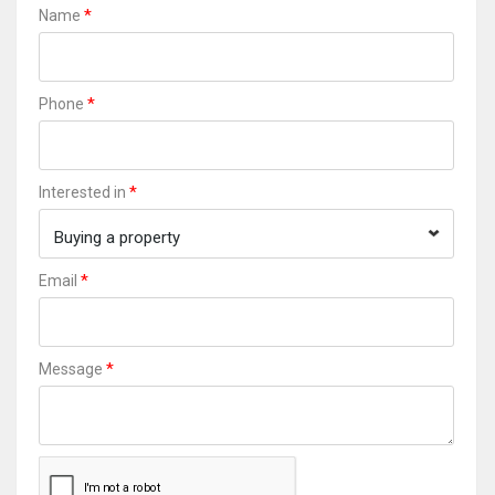
*
Name
*
Phone
*
Interested in
Buying a property
*
Email
*
Message