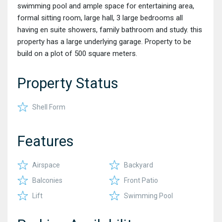
swimming pool and ample space for entertaining area,
formal sitting room, large hall, 3 large bedrooms all
having en suite showers, family bathroom and study. this
property has a large underlying garage. Property to be
build on a plot of 500 square meters.
Property Status
Shell Form
Features
Airspace
Backyard
Balconies
Front Patio
Lift
Swimming Pool