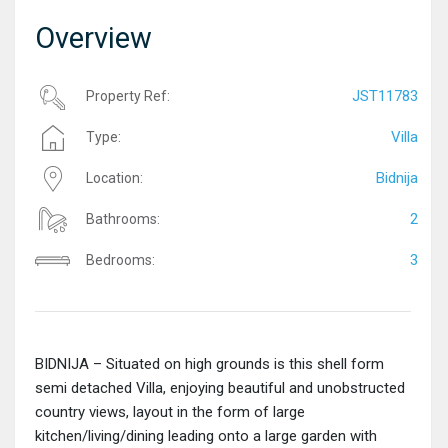
Overview
JST11783
Property Ref:
Villa
Type:
Bidnija
Location:
2
Bathrooms:
3
Bedrooms:
BIDNIJA – Situated on high grounds is this shell form
semi detached Villa, enjoying beautiful and unobstructed
country views, layout in the form of large
kitchen/living/dining leading onto a large garden with