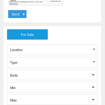
Send
Location
Type
Beds
Min
Max