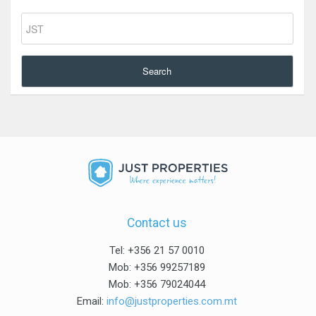
Search
Contact us
Tel: +356 21 57 0010
Mob: +356 99257189
Mob: +356 79024044
Email:
info@justproperties.com.mt