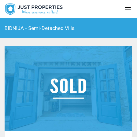
BIDNIJA - Semi-Detached Villa