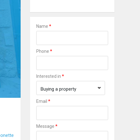
*
Name
*
Phone
*
Interested in
Buying a property
*
Email
*
Message
onette