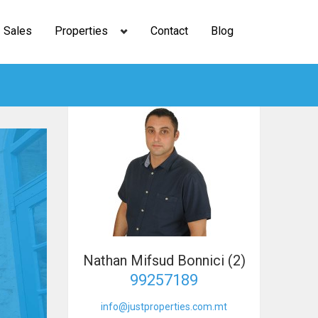
Sales
Properties
Contact
Blog
Nathan Mifsud Bonnici (2)
99257189
info@justproperties.com.mt