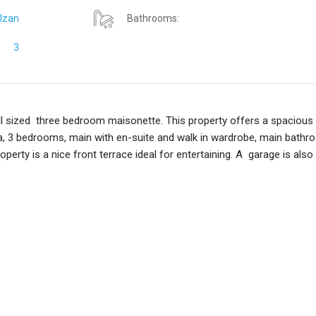
lzan
Bathrooms:
3
ll sized three bedroom maisonette. This property offers a spacious
 area, 3 bedrooms, main with en-suite and walk in wardrobe, main bathr
perty is a nice front terrace ideal for entertaining. A garage is also