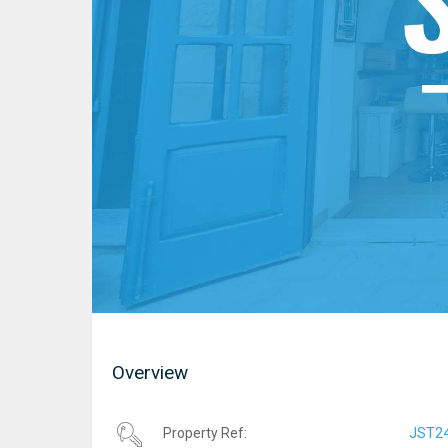
Overview
JST2
Property Ref: