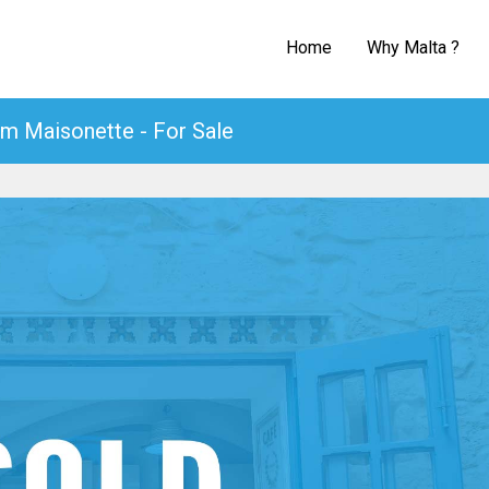
Home
Why Malta ?
m Maisonette - For Sale