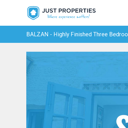
BALZAN - Highly Finished Three Bedroo