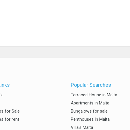
Links
Popular Searches
ok
Terraced House in Malta
Apartments in Malta
es for Sale
Bungalows for sale
es for rent
Penthouses in Malta
Villa’s Malta