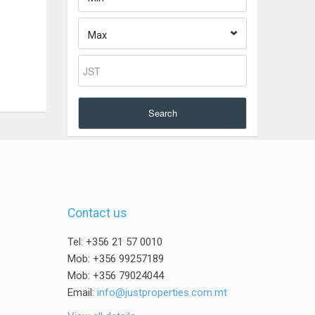
Max
Search
Contact us
Tel: +356 21 57 0010
Mob: +356 99257189
Mob: +356 79024044
Email:
info@justproperties.com.mt