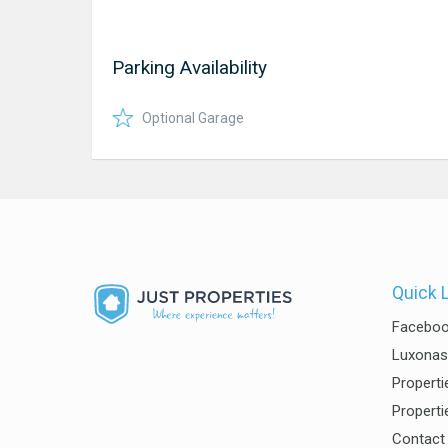
Parking Availability
Optional Garage
Quick 
Facebo
Luxonas
Properti
Properti
Contact