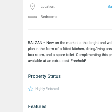
Ba
Location:
Bedrooms:
BALZAN – New on the market is this bright and we
plan in the form of a fitted kitchen, dining/living
box room, and a spare toilet. Complimenting this pro
available at an extra cost. Freehold!
Property Status
Highly Finished
Features