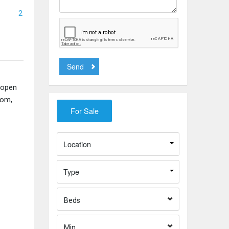
2
Send
 open
oom,
Location
Type
Beds
Min