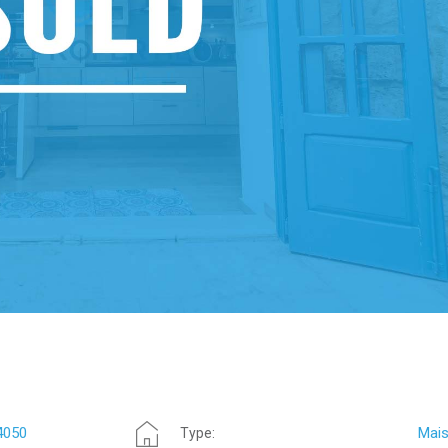
4050
Mais
Type: